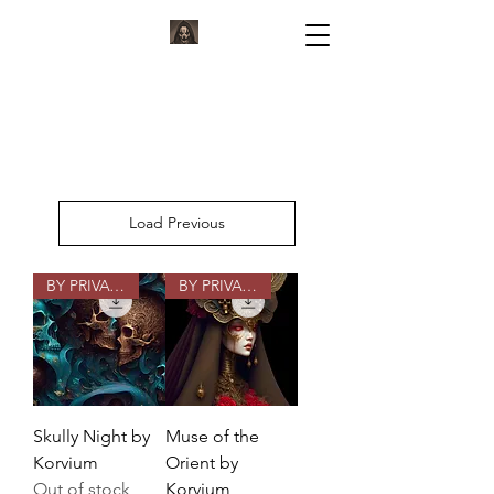
KORVIUM
ARTWORK BY KORVIUM
Load Previous
BY PRIVATE COMMISSION
BY PRIVATE COMMISSION
Skully Night by
Muse of the
Korvium
Orient by
Out of stock
Korvium