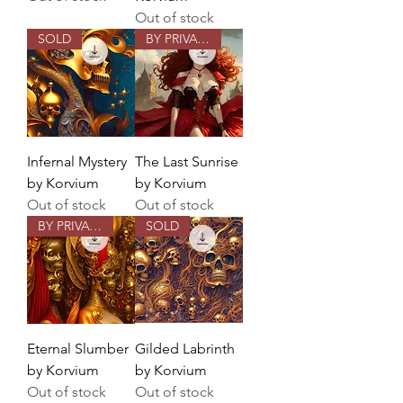
Out of stock
SOLD
BY PRIVATE COMMISSION
Infernal Mystery
The Last Sunrise
by Korvium
by Korvium
Out of stock
Out of stock
BY PRIVATE COMMISSION
SOLD
Eternal Slumber
Gilded Labrinth
by Korvium
by Korvium
Out of stock
Out of stock