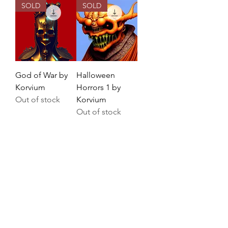
SOLD
SOLD
God of War by
Halloween
Korvium
Horrors 1 by
Out of stock
Korvium
Out of stock
SOLD
SOLD
Golden Fantasy
Fantasia by
by Korvium
Korvium
Out of stock
Out of stock