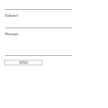
Subject
Message
SEND
SOCIALS
Instagram
Facebook