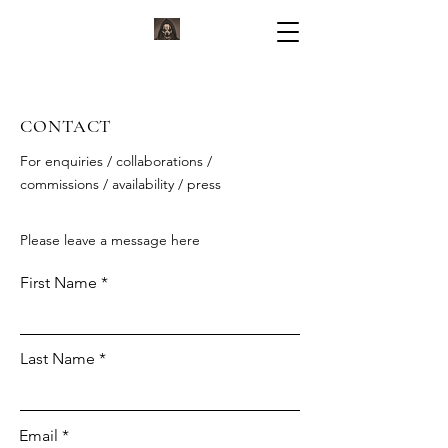
KORVIUM
ARTWORK BY KORVIUM
CONTACT
For enquiries / collaborations /
commissions / availability / press
Please leave a message here
First Name
Last Name
Email