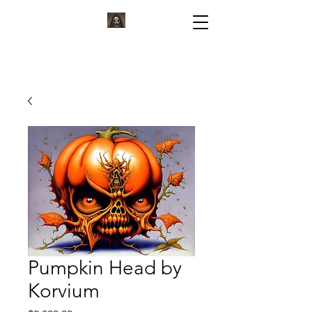
KORVIUM
ARTWORK BY KORVIUM
Pumpkin Head by
Korvium