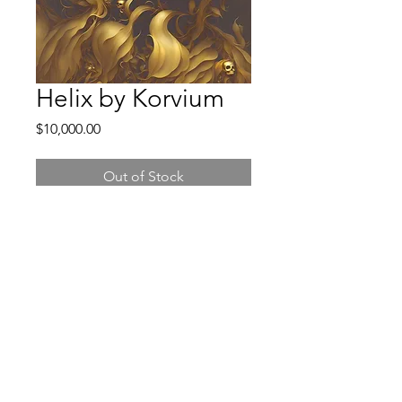
Helix by Korvium
Price
$10,000.00
Out of Stock
©2025 BY KORVIUM.
Contact