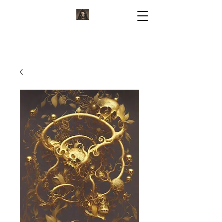
KORVIUM
ARTWORK BY KORVIUM