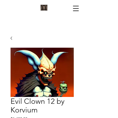
KORVIUM
ARTWORK BY KORVIUM
Evil Clown 12 by
Korvium