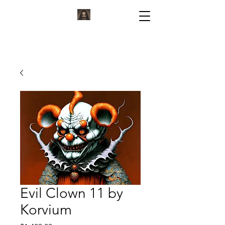
KORVIUM
ARTWORK BY KORVIUM
Evil Clown 11 by
Korvium